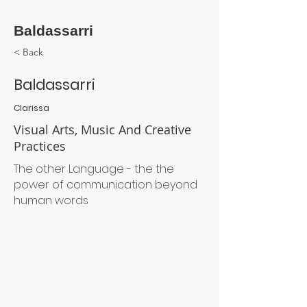
Baldassarri
< Back
Baldassarri
Clarissa
Visual Arts, Music And Creative
Practices
The other Language - the the
power of communication beyond
human words