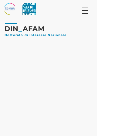
DIN
_
AFAM
Dottorato di Interesse Nazionale